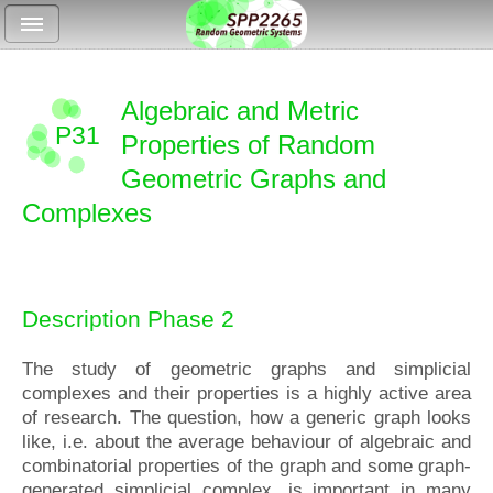
Algebraic and Metric
P31
Properties of Random
Geometric Graphs and
Complexes
Description Phase 2
The study of geometric graphs and simplicial
complexes and their properties is a highly active area
of research. The question, how a generic graph looks
like, i.e. about the average behaviour of algebraic and
combinatorial properties of the graph and some graph-
generated simplicial complex, is important in many