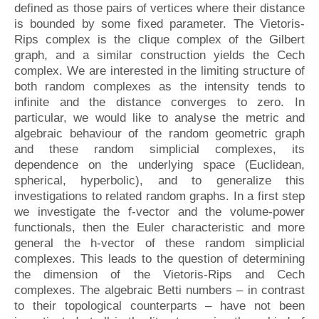
defined as those pairs of vertices where their distance
is bounded by some fixed parameter. The Vietoris-
Rips complex is the clique complex of the Gilbert
graph, and a similar construction yields the Cech
complex. We are interested in the limiting structure of
both random complexes as the intensity tends to
infinite and the distance converges to zero. In
particular, we would like to analyse the metric and
algebraic behaviour of the random geometric graph
and these random simplicial complexes, its
dependence on the underlying space (Euclidean,
spherical, hyperbolic), and to generalize this
investigations to related random graphs. In a first step
we investigate the f-vector and the volume-power
functionals, then the Euler characteristic and more
general the h-vector of these random simplicial
complexes. This leads to the question of determining
the dimension of the Vietoris-Rips and Cech
complexes. The algebraic Betti numbers – in contrast
to their topological counterparts – have not been