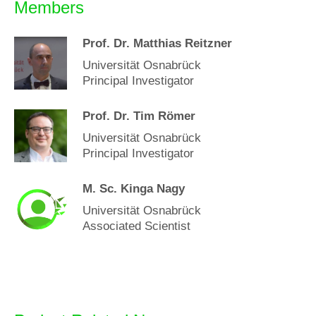
Members
Prof. Dr. Matthias Reitzner
Universität Osnabrück
Principal Investigator
Prof. Dr. Tim Römer
Universität Osnabrück
Principal Investigator
M. Sc. Kinga Nagy
Universität Osnabrück
Associated Scientist