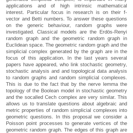
applications and of high intrinsic mathematical
interest. Particular focus in research is on their f-
vector and Betti numbers. To answer these questions
on the generic behaviour, random graphs were
investigated. Classical models are the Erdös-Renyi
random graph and the geometric random graph in
Euclidean space. The geometric random graph and the
simplicial complex generated by the graph are in the
focus of this application. In the last years several
papers have appeared, who link stochastic geometry,
stochastic analysis and and topological data analysis
to random graphs and random simplicial complexes.
This is due to the fact that by the nerve lemma the
topology of the Boolean model in stochastic geometry
and the socalled Cech complex are very similar. This
allows us to translate questions about algebraic and
metric properties of random simplicial complexes into
geometric questions. In this proposal we consider a
Poisson point processes to generate vertices of the
geometric random graph. The edges of this graph are