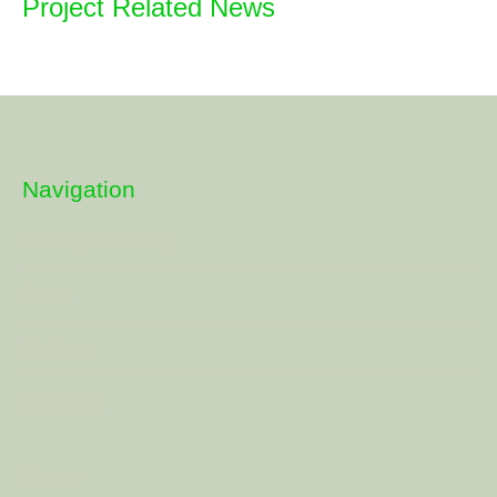
Project Related News
Navigation
Home (SPP 2265)
About
Projects
Members
Events