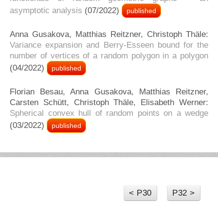
asymptotic analysis
(07/2022)
published
Anna Gusakova, Matthias Reitzner, Christoph Thäle:
Variance expansion and Berry-Esseen bound for the
number of vertices of a random polygon in a polygon
(04/2022)
published
Florian Besau, Anna Gusakova, Matthias Reitzner,
Carsten Schütt, Christoph Thäle, Elisabeth Werner:
Spherical convex hull of random points on a wedge
(03/2022)
published
< P30
P32 >