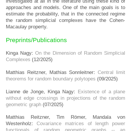
investigated at all in the literature using these kind of
approaches and models. One of the main goals is to
estimate the probability, that in the connected regime
the random simplicial complexes have the Cohen-
Macaulay property.
Preprints/Publications
Kinga Nagy:
On the Dimension of Random Simplicial
Complexes
(12/2025)
Matthias Reitzner, Mathias Sonnleitner:
Central limit
theorems for random boundary polytopes
(09/2025)
Lianne de Jonge, Kinga Nagy:
Existence of a plane
without edge crossings in projections of the random
geometric graph
(07/2025)
Matthias Reitzner, Tim Römer, Mandala von
Westenholz:
Covariance matrices of length power
functionals of random geometric graphs -- an