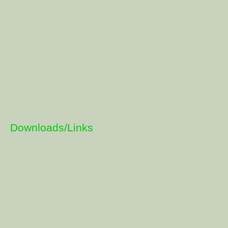
Preprints
Credits
Downloads/Links
Logos